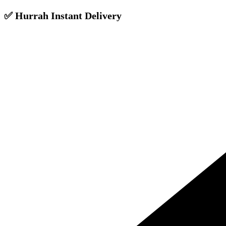
✅ Hurrah Instant Delivery
Skip
to
content