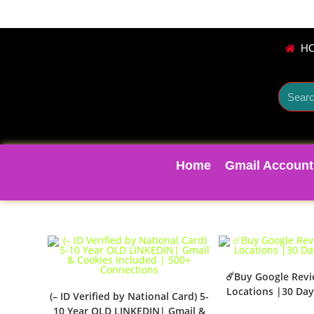
H
Home
Gmail Account
☄️Buy Google Rev
Locations |30 Day
(– ID Verified by National Card) 5-
10 Year OLD LINKEDIN| Gmail &