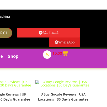
acking
ARCH
@a2acc1
WhatsApp
$
0.00
ce
Shop
gle Reviews |UK
☄️Buy Google Reviews |USA
30 Day’s Guarantee
Locations |30 Day’s Guarantee