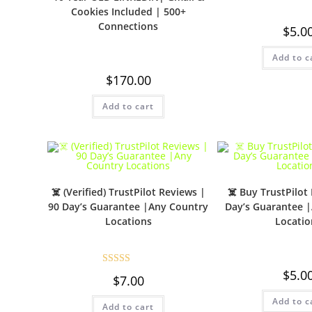
Cookies Included | 500+
Connections
$
5.0
Add to c
$
170.00
Add to cart
☠️ (Verified) TrustPilot Reviews |
☠️ Buy TrustPilot
90 Day’s Guarantee |Any Country
Day’s Guarantee 
Locations
Locatio
$
5.0
Rated
5.00
$
7.00
out of 5
Add to c
Add to cart