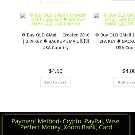
⚙️ Buy OLD GMail | Created 2010
⚙️ Buy OLD GMail |
| 2FA KEY 🔔 BACKUP EMAIL 🇺🇸
| 2FA KEY 🔔 BACK
USA Country
USA Coun
$
4.50
$
4.0
Add to cart
Add to c
Payment Method- Crypto, PayPal, Wise,
Perfect Money, Xoom Bank, Card