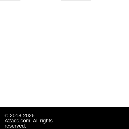
© 2018-2026
A2acc.com. All rights
reserved.