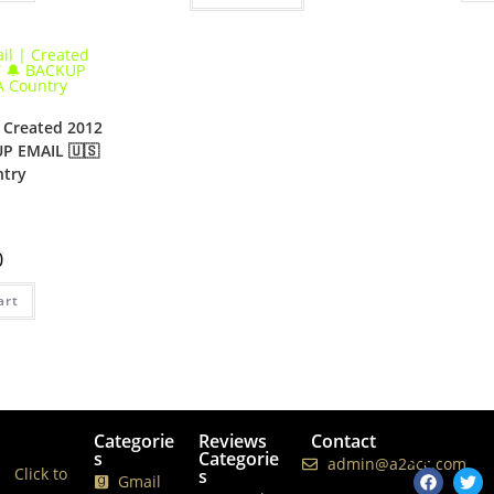
 Created 2012
UP EMAIL 🇺🇸
try
0
art
Categorie
Reviews
Contact
Follows
s
Categorie
Us
admin@a2acc.com
Click to
s
Gmail