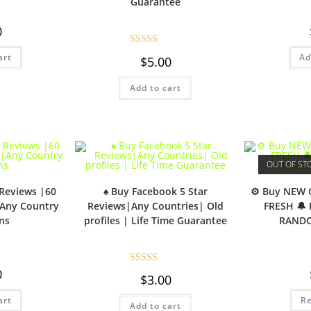
Guarantee
0
Rated
5.00
art
Ad
$
5.00
out of 5
Add to cart
OUT OF ST
 Reviews |60
♠️ Buy Facebook 5 Star
⚙️ Buy NEW 
|Any Country
Reviews|Any Countries| Old
FRESH 🔔
ns
profiles | Life Time Guarantee
RAND
0
Rated
5.00
$
3.00
out of 5
art
R
Add to cart