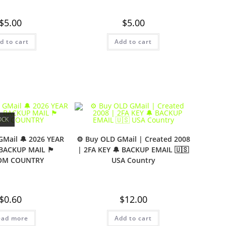
$
5.00
$
5.00
d to cart
Add to cart
OCK
GMail 🔔 2026 YEAR
⚙️ Buy OLD GMail | Created 2008
 BACKUP MAIL 🏴
| 2FA KEY 🔔 BACKUP EMAIL 🇺🇸
OM COUNTRY
USA Country
$
0.60
$
12.00
ead more
Add to cart