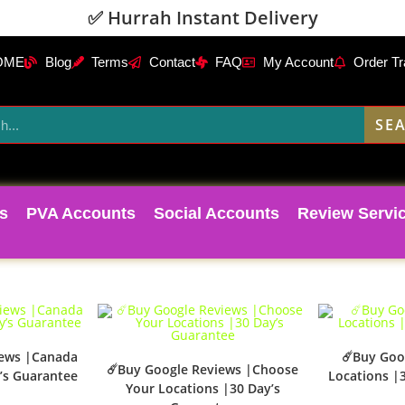
✅ Hurrah Instant Delivery
OME
Blog
Terms
Contact
FAQ
My Account
Order Tr
SE
s
PVA Accounts
Social Accounts
Review Servi
iews |Canada
☄️Buy Goo
☄️Buy Google Reviews |Choose
’s Guarantee
Locations |
Your Locations |30 Day’s