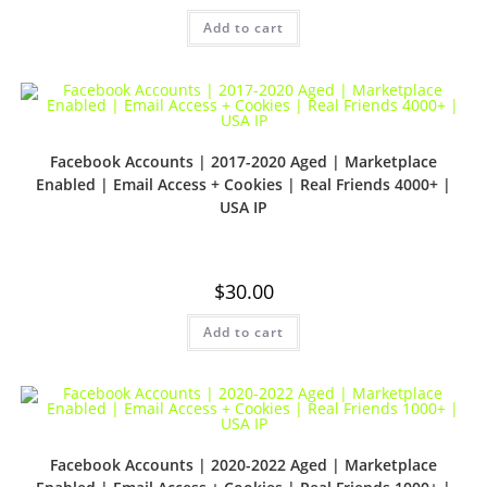
Add to cart
Facebook Accounts | 2017-2020 Aged | Marketplace
Enabled | Email Access + Cookies | Real Friends 4000+ |
USA IP
$
30.00
Add to cart
Facebook Accounts | 2020-2022 Aged | Marketplace