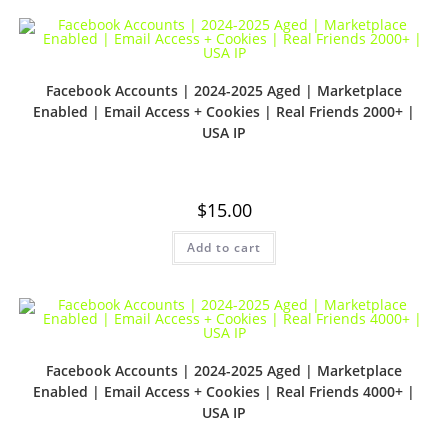
Facebook Accounts | 2024-2025 Aged | Marketplace
Enabled | Email Access + Cookies | Real Friends 2000+ |
USA IP
$
15.00
Add to cart
Facebook Accounts | 2024-2025 Aged | Marketplace
Enabled | Email Access + Cookies | Real Friends 4000+ |
USA IP