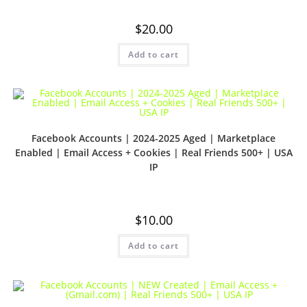
$
20.00
Add to cart
Facebook Accounts | 2024-2025 Aged | Marketplace
Enabled | Email Access + Cookies | Real Friends 500+ | USA
IP
$
10.00
Add to cart