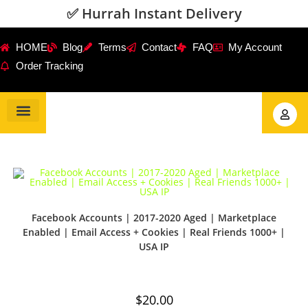
✅ Hurrah Instant Delivery
HOME
Blog
Terms
Contact
FAQ
My Account
Order Tracking
Gmail Accounts
PVA Accounts
Social Accounts
Review Service
Facebook Accounts | 2017-2020 Aged | Marketplace
Enabled | Email Access + Cookies | Real Friends 1000+ |
USA IP
$
20.00