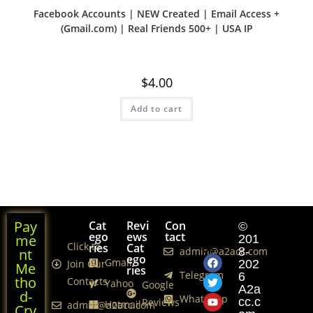
Facebook Accounts | NEW Created | Email Access +
(Gmail.com) | Real Friends 500+ | USA IP
$
4.00
Add to cart
Pay
Cat
Revi
Con
Foll
©
ego
ews
tact
ows
me
201
Click to
ries
Cat
Us
admin@a2acc.com
8-
nt
ego
Gmail
Join Our
202
Me
ries
Telegram
6
tho
Contacts
Yahoo
Google
A2a
d-
WhatsApp
cc.c
Reviews
Hotmail
admin@a2acc.com
Cry