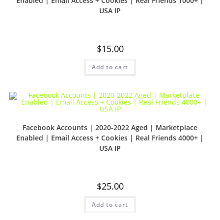
Enabled | Email Access + Cookies | Real Friends 1000+ |
USA IP
$
15.00
Add to cart
Facebook Accounts | 2020-2022 Aged | Marketplace
Enabled | Email Access + Cookies | Real Friends 4000+ |
USA IP
$
25.00
Add to cart