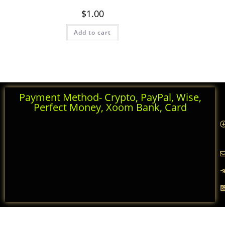
Rated
5.00
$
1.00
out of 5
Add to cart
Payment Method- Crypto, PayPal, Wise,
Perfect Money, Xoom Bank, Card