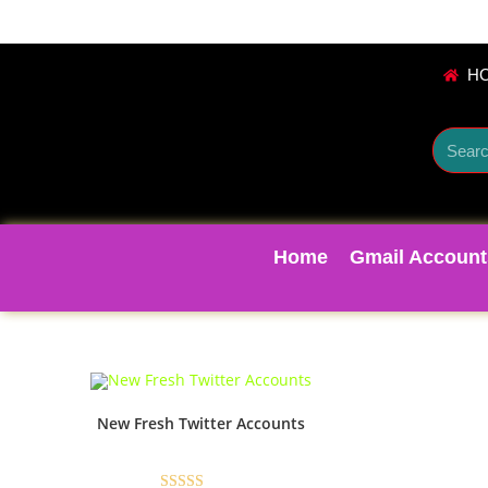
H
Home
Gmail Account
New Fresh Twitter Accounts