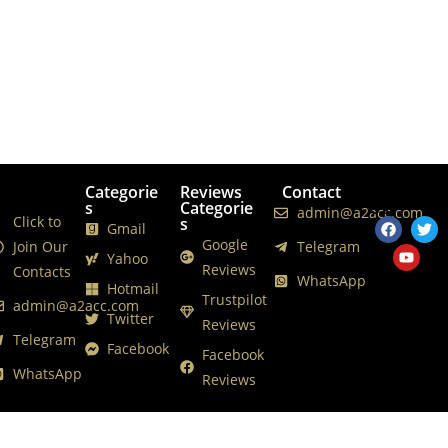
Categorie
Reviews
Contact
Follows
s
Categorie
Us
admin@a2acc.com
Click to
s
Gmail
Google
Join Our
Telegram
Yahoo
Reviews
Contacts
WhatsApp
Hotmail
Trustpilot
admin@a2acc.com
Twitter
Reviews
Telegram
Facebook
Facebook
WhatsApp
Reviews