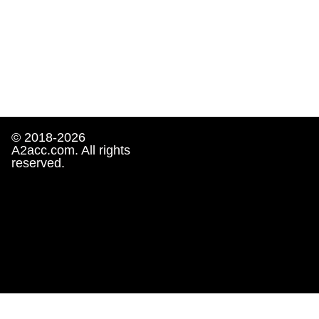
© 2018-2026
A2acc.com. All rights
reserved.