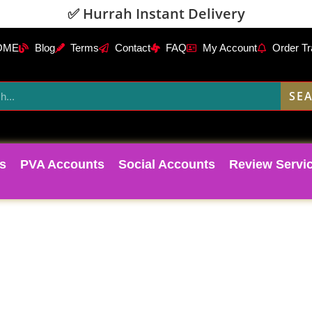
✅ Hurrah Instant Delivery
OME
Blog
Terms
Contact
FAQ
My Account
Order Tr
SE
s
PVA Accounts
Social Accounts
Review Servi