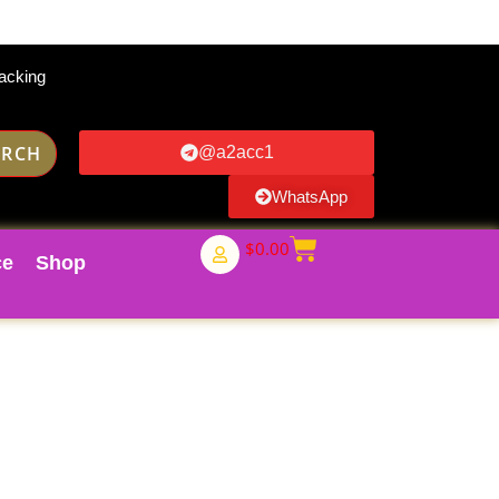
acking
ARCH
@a2acc1
WhatsApp
$
0.00
ce
Shop