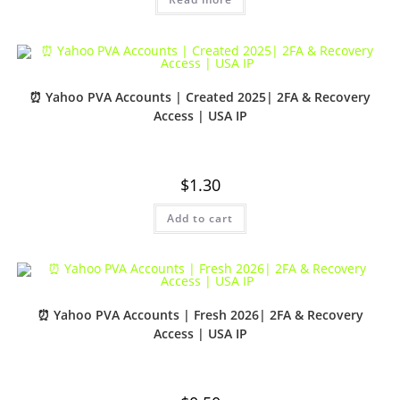
⏰ Yahoo PVA Accounts | Created 2025| 2FA & Recovery
Access | USA IP
$
1.30
Add to cart
⏰ Yahoo PVA Accounts | Fresh 2026| 2FA & Recovery
Access | USA IP