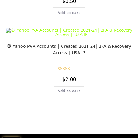
$
0.50
Add to cart
⏰ Yahoo PVA Accounts | Created 2021-24| 2FA & Recovery
Access | USA IP
Rated
5.00
$
2.00
out of 5
Add to cart