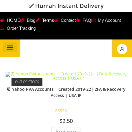
✅ Hurrah Instant Delivery
HOME
Blog
Terms
Contact
FAQ
My Account
Order Tracking
Gmail Accounts
PVA Accounts
Social Accounts
Review Service
OUT OF STOCK
⏰ Yahoo PVA Accounts | Created 2019-22| 2FA & Recovery
Access | USA IP
Rated
5.00
$
2.50
out of 5
Read more