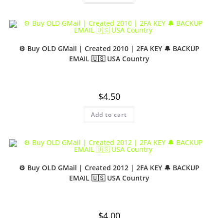
⚙️ Buy OLD GMail | Created 2010 | 2FA KEY 🔔 BACKUP
EMAIL 🇺🇸 USA Country
$
4.50
Add to cart
⚙️ Buy OLD GMail | Created 2012 | 2FA KEY 🔔 BACKUP
EMAIL 🇺🇸 USA Country
$
4.00