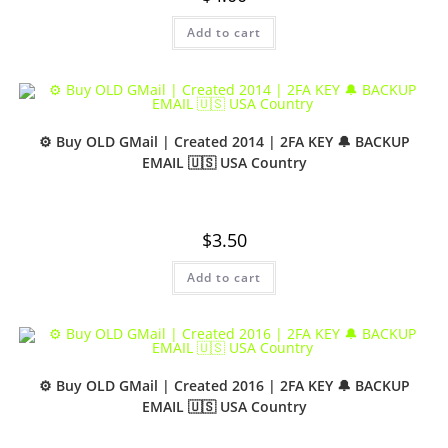
Add to cart
⚙️ Buy OLD GMail | Created 2014 | 2FA KEY 🔔 BACKUP
EMAIL 🇺🇸 USA Country
$
3.50
Add to cart
⚙️ Buy OLD GMail | Created 2016 | 2FA KEY 🔔 BACKUP
EMAIL 🇺🇸 USA Country