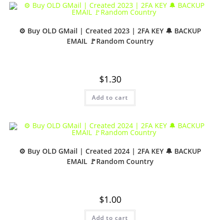
⚙️ Buy OLD GMail | Created 2023 | 2FA KEY 🔔 BACKUP
EMAIL 🚩Random Country
$
1.30
Add to cart
⚙️ Buy OLD GMail | Created 2024 | 2FA KEY 🔔 BACKUP
EMAIL 🚩Random Country
$
1.00
Add to cart