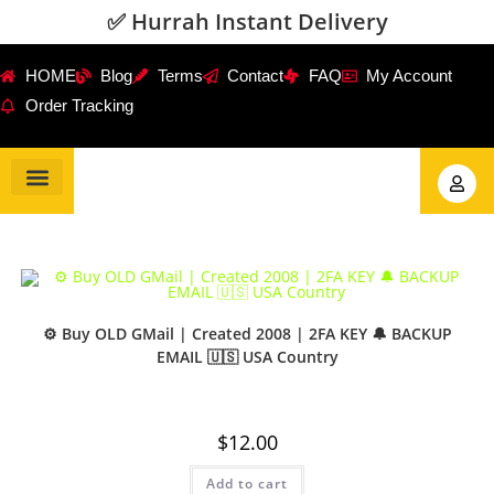
✅ Hurrah Instant Delivery
HOME
Blog
Terms
Contact
FAQ
My Account
Order Tracking
Gmail Accounts
PVA Accounts
Social Accounts
Review Service
⚙️ Buy OLD GMail | Created 2008 | 2FA KEY 🔔 BACKUP
EMAIL 🇺🇸 USA Country
$
12.00
Add to cart