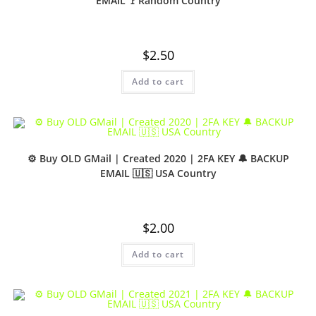
EMAIL 🚩Random Country
$
2.50
Add to cart
⚙️ Buy OLD GMail | Created 2020 | 2FA KEY 🔔 BACKUP
EMAIL 🇺🇸 USA Country
$
2.00
Add to cart