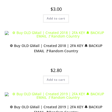
$
3.00
Add to cart
⚙️ Buy OLD GMail | Created 2018 | 2FA KEY 🔔 BACKUP
EMAIL 🚩Random Country
$
2.80
Add to cart
⚙️ Buy OLD GMail | Created 2019 | 2FA KEY 🔔 BACKUP