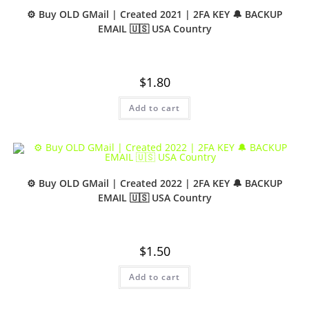
⚙️ Buy OLD GMail | Created 2021 | 2FA KEY 🔔 BACKUP
EMAIL 🇺🇸 USA Country
$
1.80
Add to cart
⚙️ Buy OLD GMail | Created 2022 | 2FA KEY 🔔 BACKUP
EMAIL 🇺🇸 USA Country
$
1.50
Add to cart