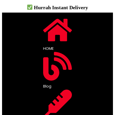
Hurrah Instant Delivery
HOME
Blog