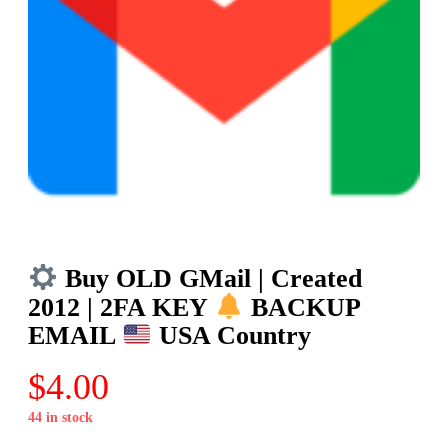
Buy OLD GMail | Created
2012 | 2FA KEY
BACKUP
EMAIL
USA Country
$
4.00
44 in stock