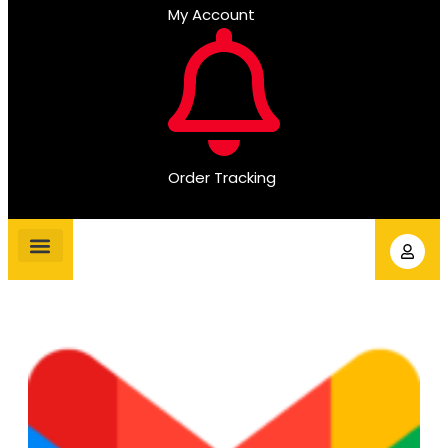
My Account
Order Tracking
Gmail Accounts
PVA Accounts
Social Accounts
Review Service