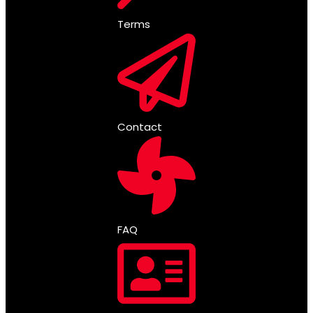
Terms
Contact
FAQ