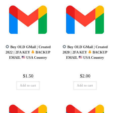
Buy OLD GMail | Created
Buy OLD GMail | Created
2022 | 2FA KEY
BACKUP
2020 | 2FA KEY
BACKUP
EMAIL
USA Country
EMAIL
USA Country
$
1.50
$
2.00
Add to cart
Add to cart