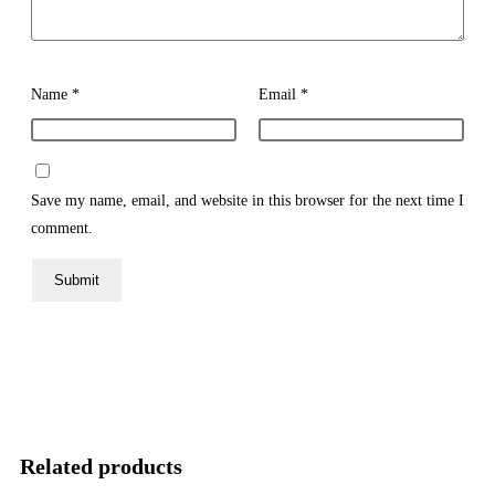
Name
*
Email
*
Save my name, email, and website in this browser for the next time I
comment.
Related products