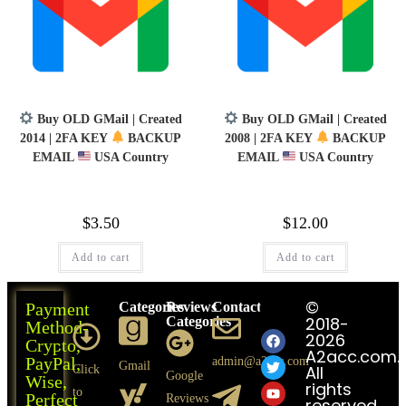
Buy OLD GMail | Created
Buy OLD GMail | Created
2014 | 2FA KEY
BACKUP
2008 | 2FA KEY
BACKUP
EMAIL
USA Country
EMAIL
USA Country
$
3.50
$
12.00
Add to cart
Add to cart
©
Payment
Categories
Reviews
Contact
Follows
2018-
Categories
Us
Method-
2026
Crypto,
A2acc.com.
PayPal,
admin@a2acc.com
Gmail
All
Click
Google
Wise,
rights
to
Perfect
Reviews
reserved.