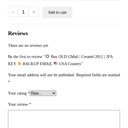
-
+
Add to cart
Reviews
There are no reviews yet.
Be the first to review “
Buy OLD GMail | Created 2012 | 2FA
KEY
BACKUP EMAIL
USA Country”
Your email address will not be published.
Required fields are marked
*
Your rating
*
Your review
*