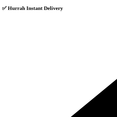
✅ Hurrah Instant Delivery
Skip
to
content