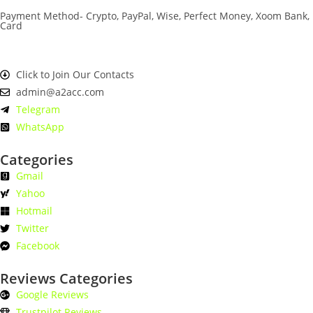
Payment Method- Crypto, PayPal, Wise, Perfect Money, Xoom Bank,
Card
Click to Join Our Contacts
admin@a2acc.com
Telegram
WhatsApp
Categories
Gmail
Yahoo
Hotmail
Twitter
Facebook
Reviews Categories
Google Reviews
Trustpilot Reviews