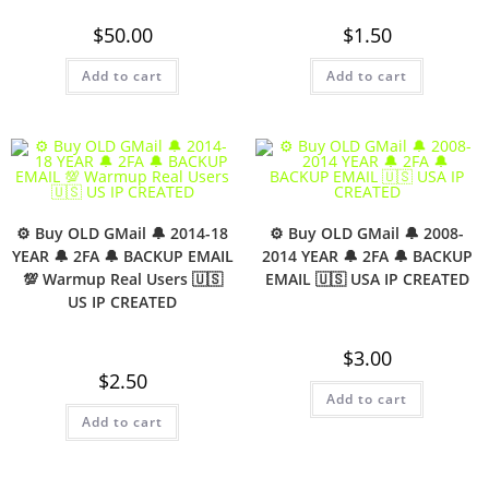
$
50.00
$
1.50
Add to cart
Add to cart
⚙️ Buy OLD GMail 🔔 2014-18
⚙️ Buy OLD GMail 🔔 2008-
YEAR 🔔 2FA 🔔 BACKUP EMAIL
2014 YEAR 🔔 2FA 🔔 BACKUP
💯 Warmup Real Users 🇺🇸
EMAIL 🇺🇸 USA IP CREATED
US IP CREATED
$
3.00
$
2.50
Add to cart
Add to cart