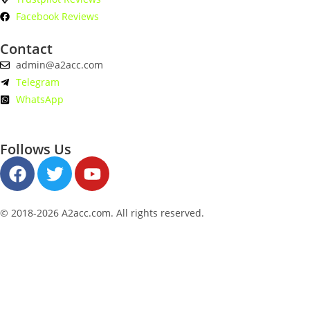
Facebook Reviews
Contact
admin@a2acc.com
Telegram
WhatsApp
Follows Us
© 2018-2026 A2acc.com. All rights reserved.