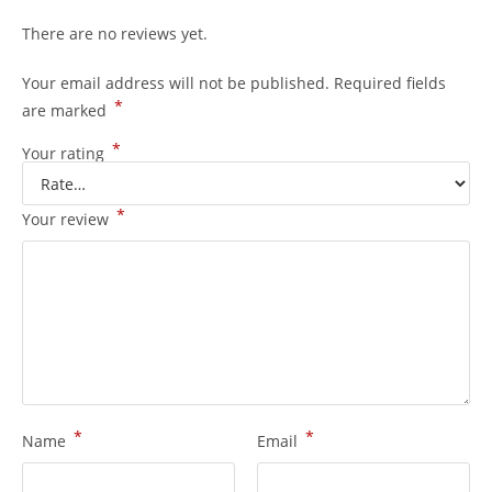
There are no reviews yet.
Your email address will not be published.
Required fields
*
are marked
*
Your rating
*
Your review
*
*
Name
Email