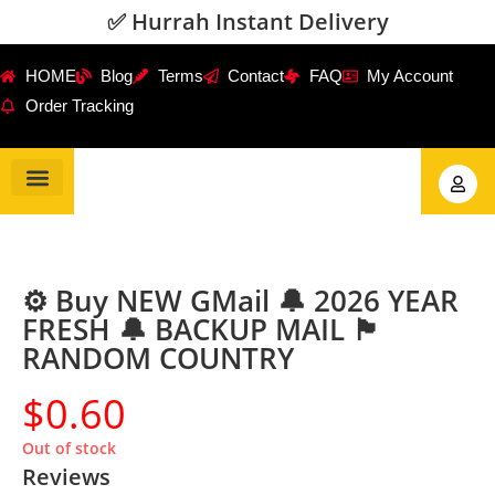
✅ Hurrah Instant Delivery
HOME
Blog
Terms
Contact
FAQ
My Account
Order Tracking
Gmail Accounts
PVA Accounts
Social Accounts
Review Service
⚙️ Buy NEW GMail 🔔 2026 YEAR
FRESH 🔔 BACKUP MAIL 🏴
RANDOM COUNTRY
$
0.60
Out of stock
Reviews