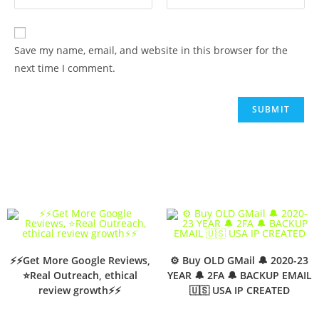
Save my name, email, and website in this browser for the
next time I comment.
⚡⚡Get More Google Reviews,
⚙️ Buy OLD GMail 🔔 2020-23
⭐Real Outreach, ethical
YEAR 🔔 2FA 🔔 BACKUP EMAIL
review growth⚡⚡
🇺🇸 USA IP CREATED